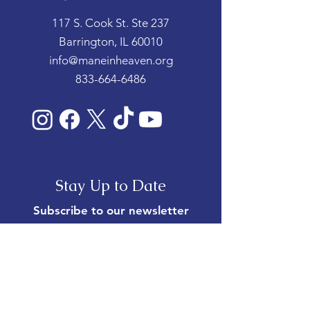
117 S. Cook St. Ste 237
Barrington, IL 60010
info@maneinheaven.org
833-664-6486
Stay Up to Date
Subscribe to our newsletter
Enter your email here
*
Yes, subscribe me to your 