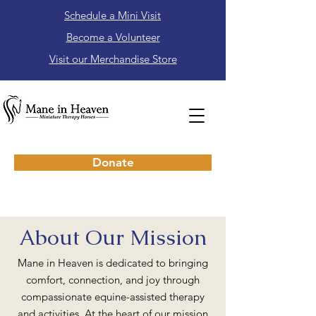
Schedule a Mini Visit
Become a Volunteer
Visit our Merchandise Store
Donate
About Our Mission
Mane in Heaven is dedicated to bringing
comfort, connection, and joy through
compassionate equine-assisted therapy
and activities. At the heart of our mission