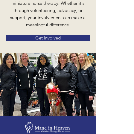
miniature horse therapy. Whether it's
through volunteering, advocacy, or
support, your involvement can make a
meaningful difference.
Get Involved