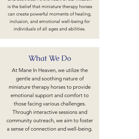
is the belief that miniature therapy horses
can create powerful moments of healing,
inclusion, and emotional well-being for
individuals of all ages and abilities.
What We Do
At Mane In Heaven, we utilize the
gentle and soothing nature of
miniature therapy horses to provide
emotional support and comfort to
those facing various challenges.
Through interactive sessions and
community outreach, we aim to foster
a sense of connection and well-being.