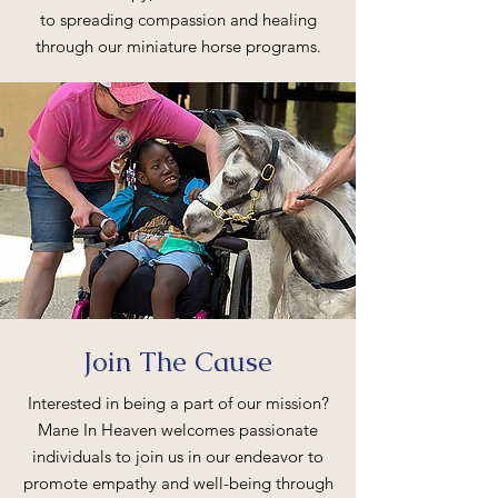
to spreading compassion and healing
through our miniature horse programs.
Join The Cause
Interested in being a part of our mission?
Mane In Heaven welcomes passionate
individuals to join us in our endeavor to
promote empathy and well-being through