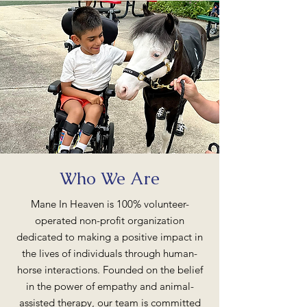
Who We Are
Mane In Heaven is 100% volunteer-
operated non-profit organization
dedicated to making a positive impact in
the lives of individuals through human-
horse interactions. Founded on the belief
in the power of empathy and animal-
assisted therapy, our team is committed